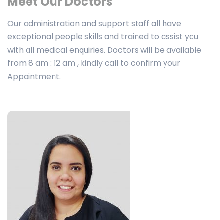
Meet Our Doctors
Our administration and support staff all have
exceptional people skills and trained to assist you
with all medical enquiries. Doctors will be available
from 8 am : 12 am , kindly call to confirm your
Appointment.