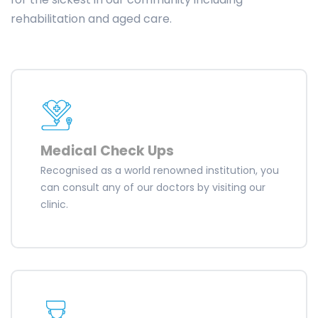
rehabilitation and aged care.
Medical Check Ups
Recognised as a world renowned institution, you
can consult any of our doctors by visiting our
clinic.