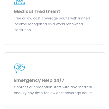
Medical Treatment
Free or low cost coverage adults with limited
income recognised as a world renowned
institution.
Emergency Help 24/7
Contact our reception staff with any medical
enquiry any time for low cost coverage adults.