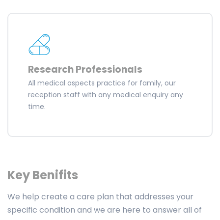
Research Professionals
All medical aspects practice for family, our
reception staff with any medical enquiry any
time.
Key Benifits
We help create a care plan that addresses your
specific condition and we are here to answer all of