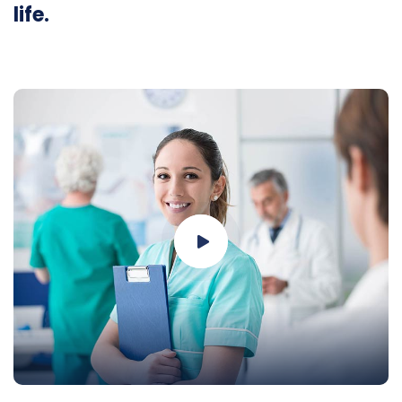
life.