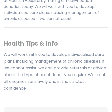
of Medicsh Hospital by making a much-needed
donation today. We will work with you to develop
individualised care plans, including management of
chronic diseases. If we cannot assist.
Health Tips & Info
We will work with you to develop individualised care
plans, including management of chronic diseases. If
we cannot assist, we can provide referrals or advice
about the type of practitioner you require. We treat
all enquiries sensitively and in the strictest
confidence.