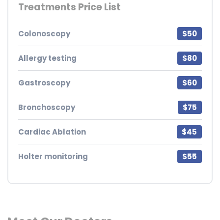
Treatments Price List
Colonoscopy
$50
Allergy testing
$80
Gastroscopy
$60
Bronchoscopy
$75
Cardiac Ablation
$45
Holter monitoring
$55