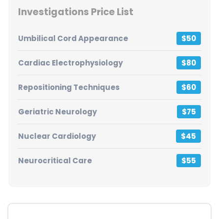
Investigations Price List
Umbilical Cord Appearance
$50
Cardiac Electrophysiology
$80
Repositioning Techniques
$60
Geriatric Neurology
$75
Nuclear Cardiology
$45
Neurocritical Care
$55