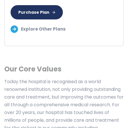
Purchase Plan
Explore Other Plans
Our Core Values
Today the hospital is recognised as a world
renowned institution, not only providing outstanding
care and treatment, but improving the outcomes for
all through a comprehensive medical research. For
over 20 years, our hospital has touched lives of
millions of people, and provide care and treatment
for the sickest in our community including