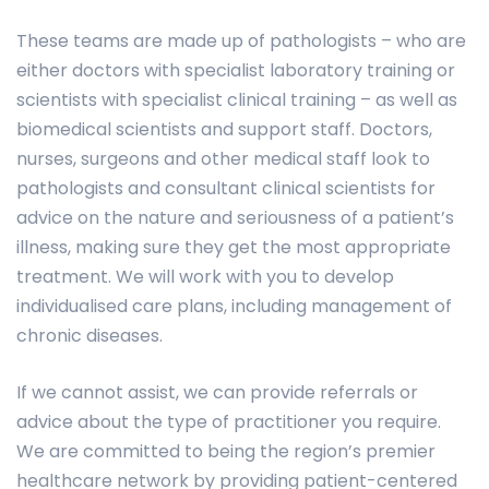
These teams are made up of pathologists – who are
either doctors with specialist laboratory training or
scientists with specialist clinical training – as well as
biomedical scientists and support staff. Doctors,
nurses, surgeons and other medical staff look to
pathologists and consultant clinical scientists for
advice on the nature and seriousness of a patient’s
illness, making sure they get the most appropriate
treatment. We will work with you to develop
individualised care plans, including management of
chronic diseases.
If we cannot assist, we can provide referrals or
advice about the type of practitioner you require.
We are committed to being the region’s premier
healthcare network by providing patient-centered