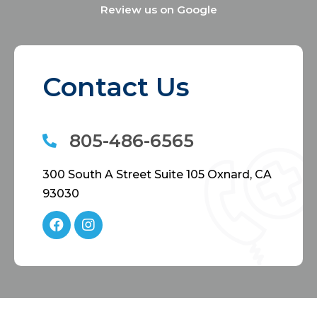
Review us on Google
Contact Us
805-486-6565
300 South A Street Suite 105 Oxnard, CA
93030