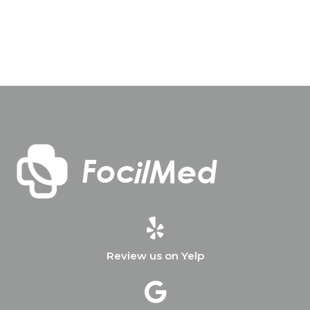
Review us on Yelp