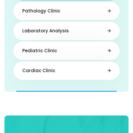
Pathology Clinic
Laboratory Analysis
Pediatric Clinic
Cardiac Clinic