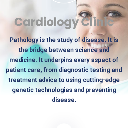
Cardiology Clinic
Pathology is the study of disease. It is
the bridge between science and
medicine. It underpins every aspect of
patient care, from diagnostic testing and
treatment advice to using cutting-edge
genetic technologies and preventing
disease.