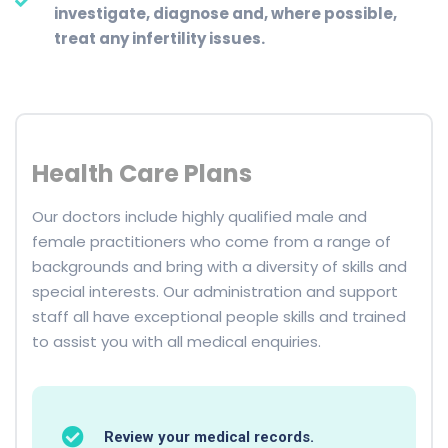
investigate, diagnose and, where possible,
treat any infertility issues.
Health Care Plans
Our doctors include highly qualified male and
female practitioners who come from a range of
backgrounds and bring with a diversity of skills and
special interests. Our administration and support
staff all have exceptional people skills and trained
to assist you with all medical enquiries.
Review your medical records.