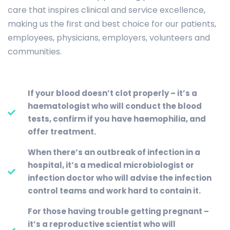
care that inspires clinical and service excellence,
making us the first and best choice for our patients,
employees, physicians, employers, volunteers and
communities.
If your blood doesn’t clot properly – it’s a
haematologist who will conduct the blood
tests, confirm if you have haemophilia, and
offer treatment.
When there’s an outbreak of infection in a
hospital, it’s a medical microbiologist or
infection doctor who will advise the infection
control teams and work hard to contain it.
For those having trouble getting pregnant –
it’s a reproductive scientist who will