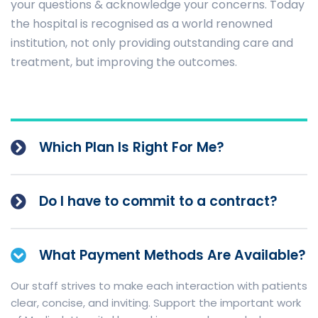
your questions & acknowledge your concerns. Today
the hospital is recognised as a world renowned
institution, not only providing outstanding care and
treatment, but improving the outcomes.
Which Plan Is Right For Me?
Do I have to commit to a contract?
What Payment Methods Are Available?
Our staff strives to make each interaction with patients
clear, concise, and inviting. Support the important work