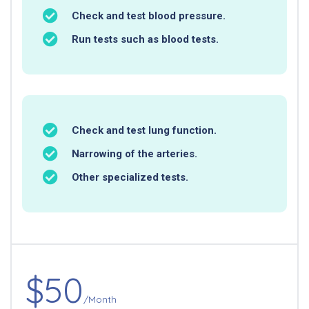
Check and test blood pressure.
Run tests such as blood tests.
Check and test lung function.
Narrowing of the arteries.
Other specialized tests.
$50
/Month