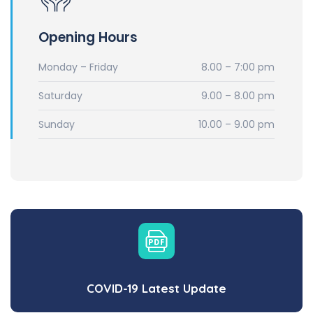
Opening Hours
Monday – Friday
8.00 – 7:00 pm
Saturday
9.00 – 8.00 pm
Sunday
10.00 – 9.00 pm
COVID-19 Latest Update