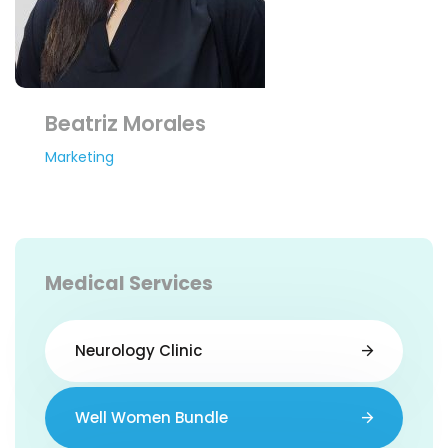
Beatriz Morales
Marketing
Medical Services
Neurology Clinic
Well Women Bundle