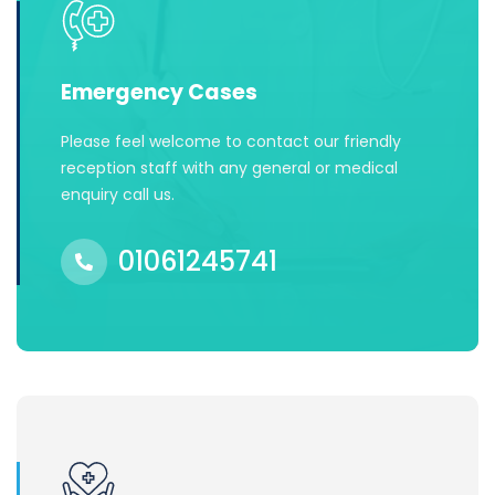
Emergency Cases
Please feel welcome to contact our friendly
reception staff with any general or medical
enquiry call us.
01061245741