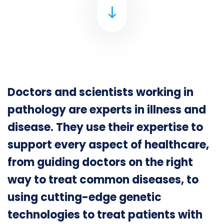
Doctors and scientists working in
pathology are experts in illness and
disease. They use their expertise to
support every aspect of healthcare,
from guiding doctors on the right
way to treat common diseases, to
using cutting-edge genetic
technologies to treat patients with