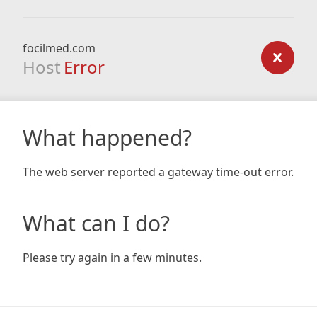
focilmed.com
Host
Error
What happened?
The web server reported a gateway time-out error.
What can I do?
Please try again in a few minutes.