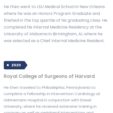
He then went to LSU Medical School in New Orleans
where he was an Honors Program Graduate and
finished in the top quartile of his graduating class. He
completed his Internal Medicine Residency at the
University of Alabama in Birmingham, AL where he
was selected as a Chief Internal Medicine Resident.
2020
Royal College of Surgeons of Harvard
He then traveled to Philadelphia, Pennsylvania to
complete a Fellowship in Intervention Cardiology at
Hahnemann Hospital in conjunction with Drexel
University, where he received extensive training in
coronary as well as peripheral interventions and