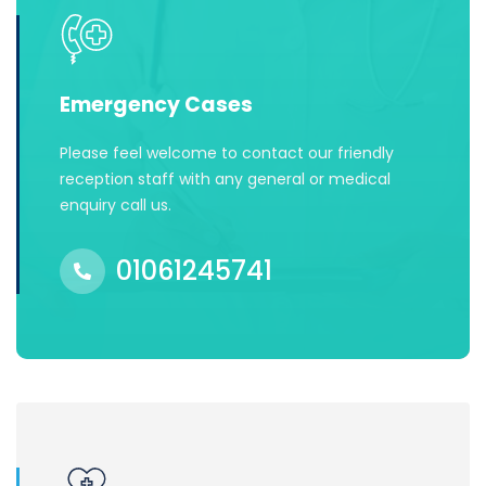
Emergency Cases
Please feel welcome to contact our friendly
reception staff with any general or medical
enquiry call us.
01061245741