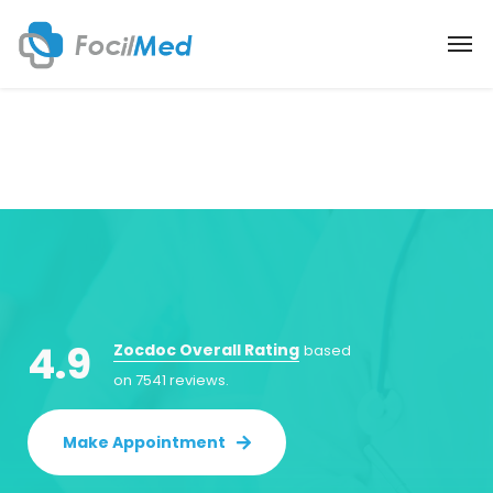
4.9
Zocdoc Overall Rating
based
on 7541 reviews.
Make Appointment