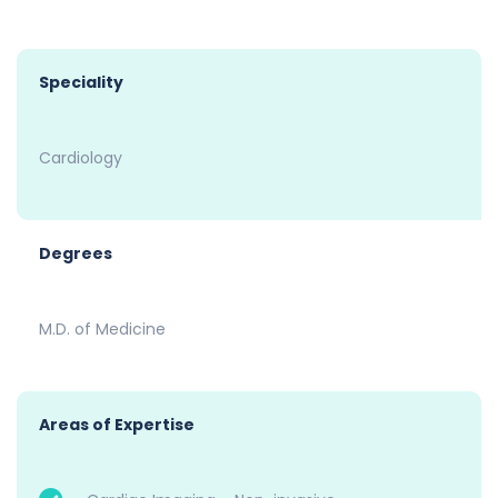
Speciality
Cardiology
Degrees
M.D. of Medicine
Areas of Expertise