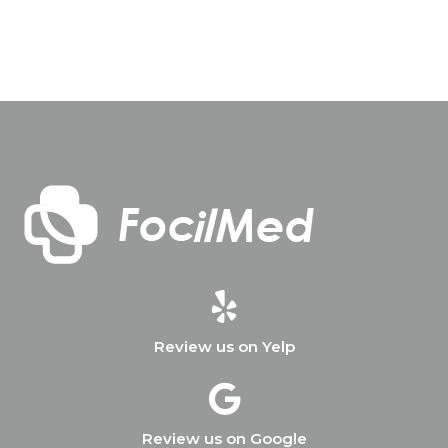
Review us on Yelp
Review us on Google