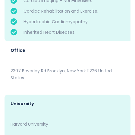
Cardiac Imaging – Non-invasive.
Cardiac Rehabilitation and Exercise.
Hypertrophic Cardiomyopathy.
Inherited Heart Diseases.
Office
2307 Beverley Rd Brooklyn, New York 11226 United
States.
University
Harvard University