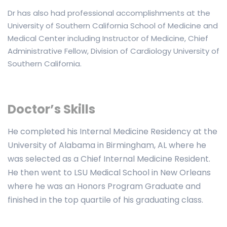
Dr has also had professional accomplishments at the
University of Southern California School of Medicine and
Medical Center including Instructor of Medicine, Chief
Administrative Fellow, Division of Cardiology University of
Southern California.
Doctor’s Skills
He completed his Internal Medicine Residency at the
University of Alabama in Birmingham, AL where he
was selected as a Chief Internal Medicine Resident.
He then went to LSU Medical School in New Orleans
where he was an Honors Program Graduate and
finished in the top quartile of his graduating class.