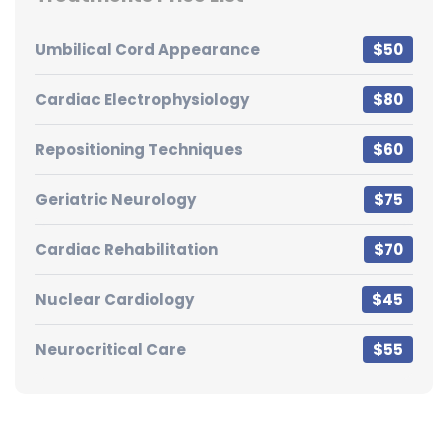
Umbilical Cord Appearance
$50
Cardiac Electrophysiology
$80
Repositioning Techniques
$60
Geriatric Neurology
$75
Cardiac Rehabilitation
$70
Nuclear Cardiology
$45
Neurocritical Care
$55