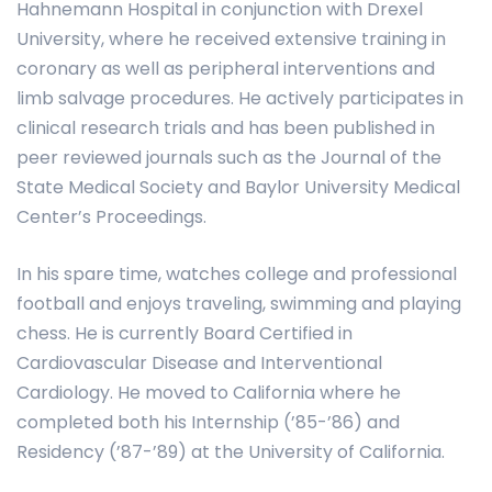
Hahnemann Hospital in conjunction with Drexel
University, where he received extensive training in
coronary as well as peripheral interventions and
limb salvage procedures. He actively participates in
clinical research trials and has been published in
peer reviewed journals such as the Journal of the
State Medical Society and Baylor University Medical
Center’s Proceedings.
In his spare time, watches college and professional
football and enjoys traveling, swimming and playing
chess. He is currently Board Certified in
Cardiovascular Disease and Interventional
Cardiology. He moved to California where he
completed both his Internship (’85-’86) and
Residency (’87-’89) at the University of California.