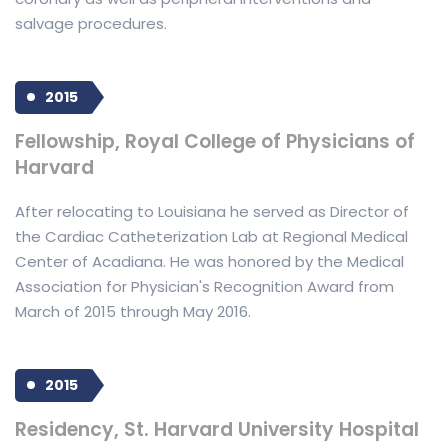
salvage procedures.
2015
Fellowship, Royal College of Physicians of
Harvard
After relocating to Louisiana he served as Director of
the Cardiac Catheterization Lab at Regional Medical
Center of Acadiana. He was honored by the Medical
Association for Physician's Recognition Award from
March of 2015 through May 2016.
2015
Residency, St. Harvard University Hospital