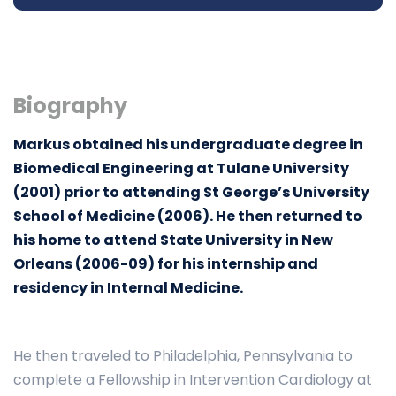
Biography
Markus obtained his undergraduate degree in
Biomedical Engineering at Tulane University
(2001) prior to attending St George’s University
School of Medicine (2006). He then returned to
his home to attend State University in New
Orleans (2006-09) for his internship and
residency in Internal Medicine.
He then traveled to Philadelphia, Pennsylvania to
complete a Fellowship in Intervention Cardiology at