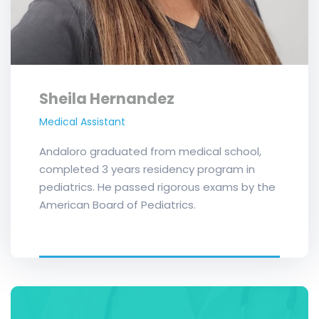
Sheila Hernandez
Medical Assistant
Andaloro graduated from medical school,
completed 3 years residency program in
pediatrics. He passed rigorous exams by the
American Board of Pediatrics.