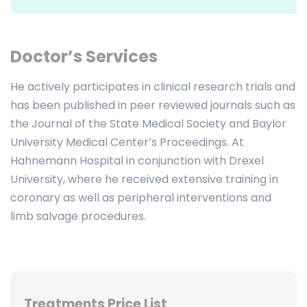
Doctor’s Services
He actively participates in clinical research trials and
has been published in peer reviewed journals such as
the Journal of the State Medical Society and Baylor
University Medical Center’s Proceedings. At
Hahnemann Hospital in conjunction with Drexel
University, where he received extensive training in
coronary as well as peripheral interventions and
limb salvage procedures.
Treatments Price List