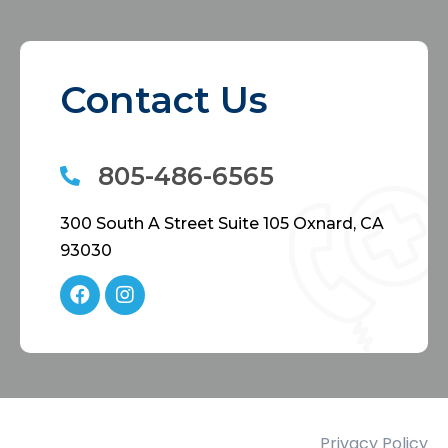
Contact Us
805-486-6565
300 South A Street Suite 105 Oxnard, CA
93030
Privacy Policy