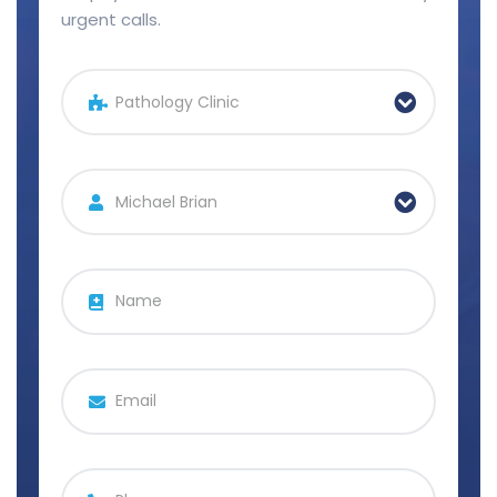
urgent calls.
Pathology Clinic
Michael Brian