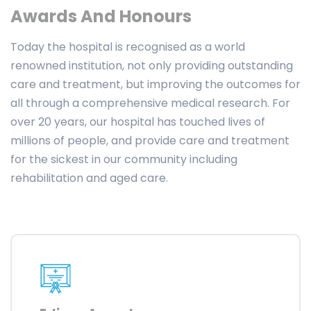
Awards And Honours
Today the hospital is recognised as a world
renowned institution, not only providing outstanding
care and treatment, but improving the outcomes for
all through a comprehensive medical research. For
over 20 years, our hospital has touched lives of
millions of people, and provide care and treatment
for the sickest in our community including
rehabilitation and aged care.