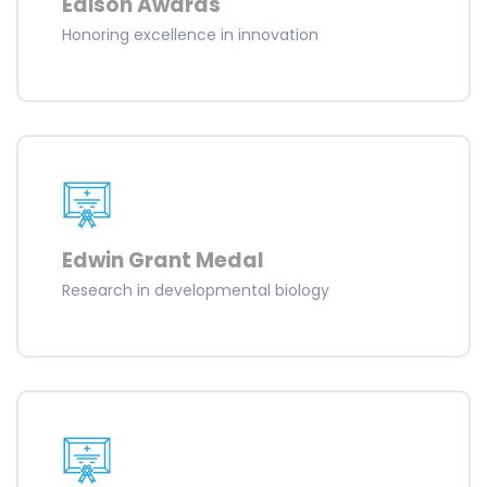
Edison Awards
Honoring excellence in innovation
Edwin Grant Medal
Research in developmental biology