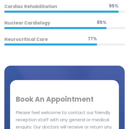
95%
Cardiac Rehabilitation
85%
Nuclear Cardiology
77%
Neurocritical Care
Book An Appointment
Please feel welcome to contact our friendly
reception staff with any general or medical
enquiry. Our doctors will receive or return any