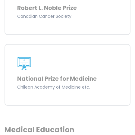
Robert L. Noble Prize
Canadian Cancer Society
National Prize for Medicine
Chilean Academy of Medicine etc.
Medical Education