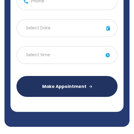
Make Appointment