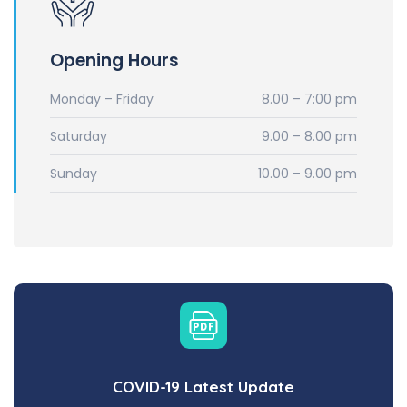
Opening Hours
Monday – Friday
8.00 – 7:00 pm
Saturday
9.00 – 8.00 pm
Sunday
10.00 – 9.00 pm
COVID-19 Latest Update