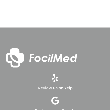
Review us on Yelp