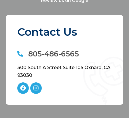
Review us on Google
Contact Us
805-486-6565
300 South A Street Suite 105 Oxnard, CA
93030