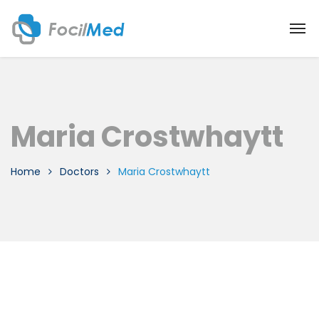
Maria Crostwhaytt
Home
Doctors
Maria Crostwhaytt